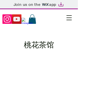
Join us on the
app
桃花茶馆