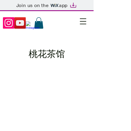
Join us on the
app
桃花茶馆